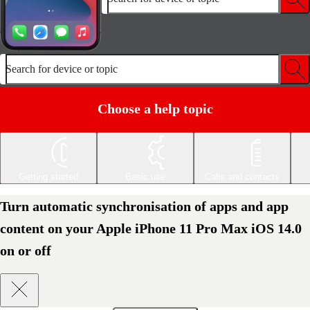
Search for device or topic
Choose a help topic
Getting started
Basic use
Calls and contacts
Turn automatic synchronisation of apps and app
content on your Apple iPhone 11 Pro Max iOS 14.0
on or off