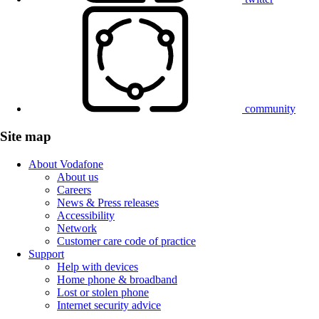
community
Site map
About Vodafone
About us
Careers
News & Press releases
Accessibility
Network
Customer care code of practice
Support
Help with devices
Home phone & broadband
Lost or stolen phone
Internet security advice