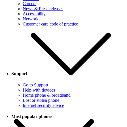
Careers
News & Press releases
Accessibility
Network
Customer care code of practice
Support
Go to Support
Help with devices
Home phone & broadband
Lost or stolen phone
Internet security advice
Most popular phones