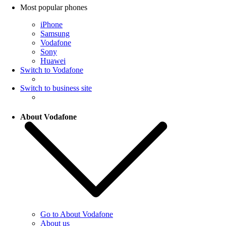
Most popular phones
iPhone
Samsung
Vodafone
Sony
Huawei
Switch to Vodafone
Switch to business site
About Vodafone
Go to About Vodafone
About us