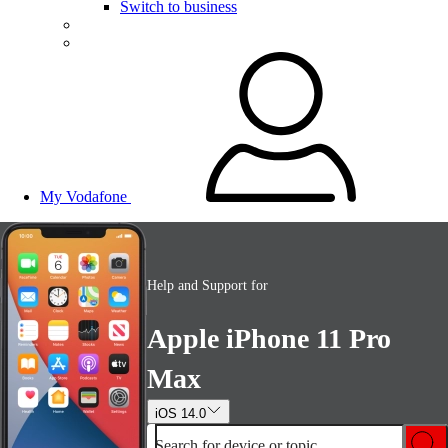
Switch to business
My Vodafone
Help and Support for
Apple iPhone 11 Pro
Max
iOS 14.0
Search for device or topic