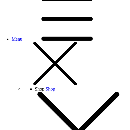
Menu
Shop
Shop