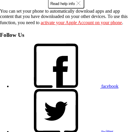
Read help info
You can set your phone to automatically download apps and app
content that you have downloaded on your other devices. To use this
function, you need to
activate your Apple Account on your phone
.
Follow Us
facebook
twitter