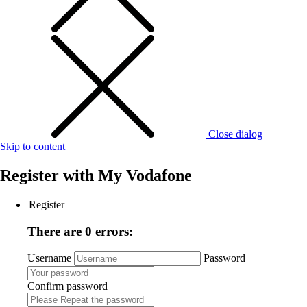
Close dialog
Skip to content
Register with
My Vodafone
Register
There are 0 errors:
Username
Password
Confirm password