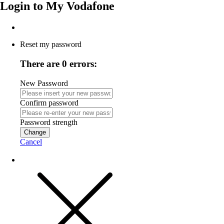
Login to
My Vodafone
Reset my password
There are 0 errors:
New Password
Confirm password
Password strength
Change
Cancel