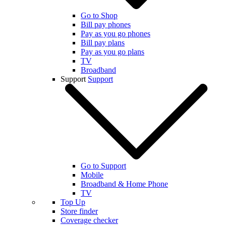
Go to Shop
Bill pay phones
Pay as you go phones
Bill pay plans
Pay as you go plans
TV
Broadband
Support
Support
Go to Support
Mobile
Broadband & Home Phone
TV
Top Up
Store finder
Coverage checker