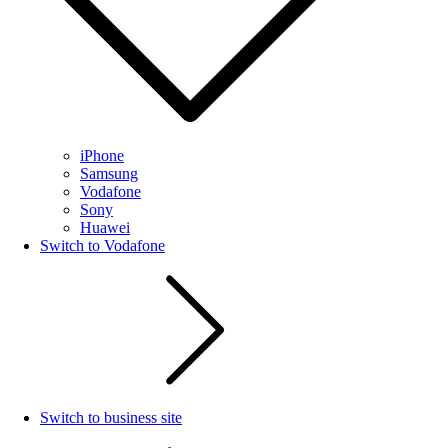
iPhone
Samsung
Vodafone
Sony
Huawei
Switch to Vodafone
Switch to business site