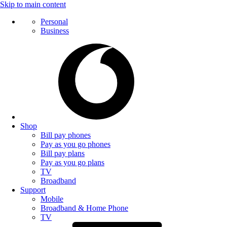
Skip to main content
Personal
Business
Shop
Bill pay phones
Pay as you go phones
Bill pay plans
Pay as you go plans
TV
Broadband
Support
Mobile
Broadband & Home Phone
TV