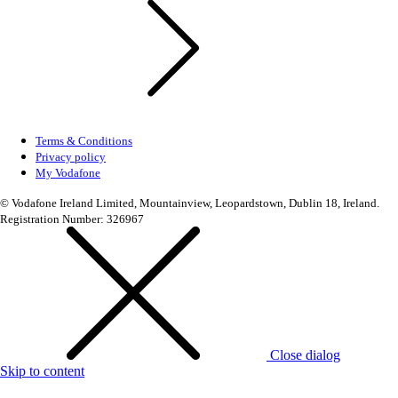
Terms & Conditions
Privacy policy
My Vodafone
© Vodafone Ireland Limited, Mountainview, Leopardstown, Dublin 18, Ireland.
Registration Number: 326967
Close dialog
Skip to content