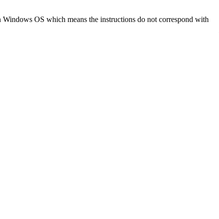
d on Windows OS which means the instructions do not correspond with