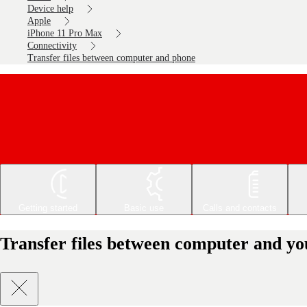
Device help
Apple
iPhone 11 Pro Max
Connectivity
Transfer files between computer and phone
Getting started
Basic use
Calls and contacts
Transfer files between computer and y