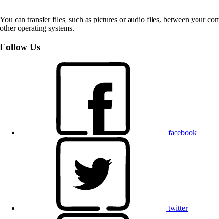
You can transfer files, such as pictures or audio files, between your 
other operating systems.
Follow Us
facebook
twitter