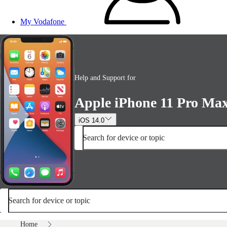
My Vodafone
Help and Support for
Apple iPhone 11 Pro Ma
iOS 14.0
Search for device or topic
Search for device or topic
Home