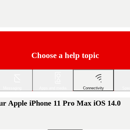
Choose a help topic
Messaging
Apps and media
Connectivity
Spec
our Apple iPhone 11 Pro Max iOS 14.0