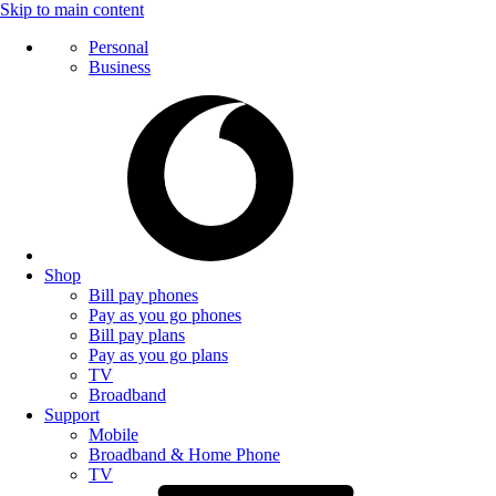
Skip to main content
Personal
Business
Shop
Bill pay phones
Pay as you go phones
Bill pay plans
Pay as you go plans
TV
Broadband
Support
Mobile
Broadband & Home Phone
TV