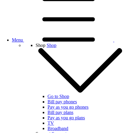
Menu
Shop
Shop
Go to Shop
Bill pay phones
Pay as you go phones
Bill pay plans
Pay as you go plans
TV
Broadband