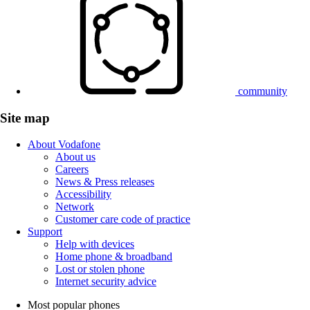
community
Site map
About Vodafone
About us
Careers
News & Press releases
Accessibility
Network
Customer care code of practice
Support
Help with devices
Home phone & broadband
Lost or stolen phone
Internet security advice
Most popular phones