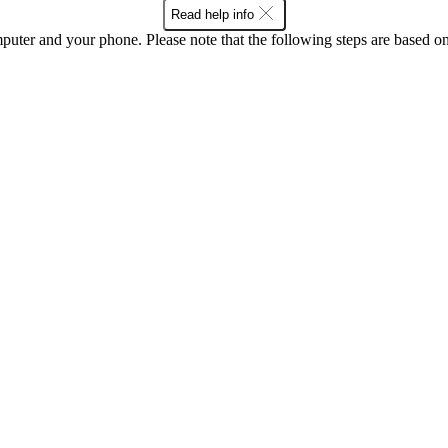
Read help info
computer and your phone. Please note that the following steps are base