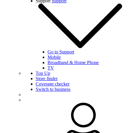
Support
Support
Go to Support
Mobile
Broadband & Home Phone
TV
Top Up
Store finder
Coverage checker
Switch to business