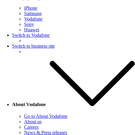
iPhone
Samsung
Vodafone
Sony
Huawei
Switch to Vodafone
Switch to business site
About Vodafone
Go to About Vodafone
About us
Careers
News & Press releases