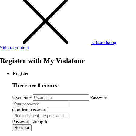
Close dialog
Skip to content
Register with
My Vodafone
Register
There are 0 errors:
Username
Password
Confirm password
Password strength
Register