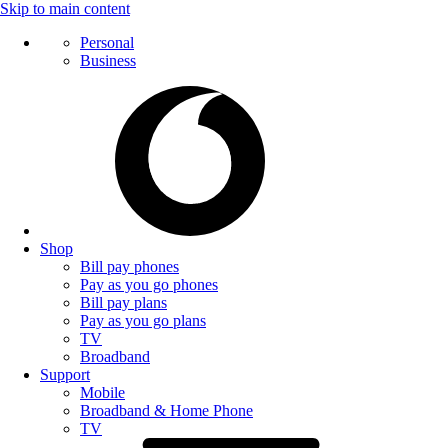
Skip to main content
Personal
Business
Shop
Bill pay phones
Pay as you go phones
Bill pay plans
Pay as you go plans
TV
Broadband
Support
Mobile
Broadband & Home Phone
TV