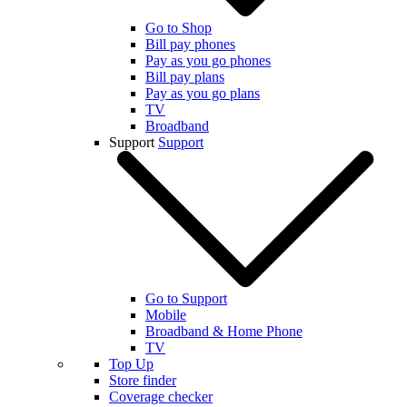
Go to Shop
Bill pay phones
Pay as you go phones
Bill pay plans
Pay as you go plans
TV
Broadband
Support
Support
Go to Support
Mobile
Broadband & Home Phone
TV
Top Up
Store finder
Coverage checker