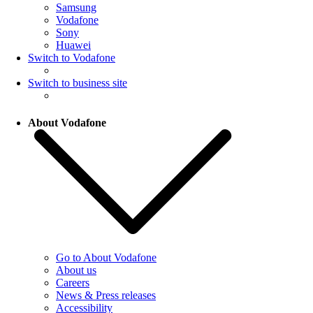
Samsung
Vodafone
Sony
Huawei
Switch to Vodafone
Switch to business site
About Vodafone
Go to About Vodafone
About us
Careers
News & Press releases
Accessibility