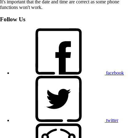
It's important that the date and time are correct as some phone
functions won't work.
Follow Us
facebook
twitter