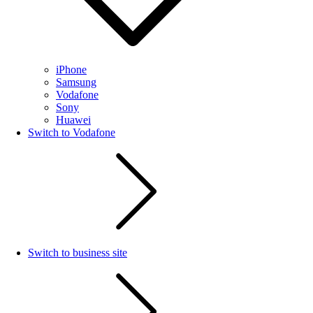
iPhone
Samsung
Vodafone
Sony
Huawei
Switch to Vodafone
Switch to business site