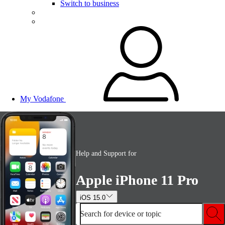
Switch to business
My Vodafone
Help and Support for
Apple iPhone 11 Pro
iOS 15.0
Search for device or topic