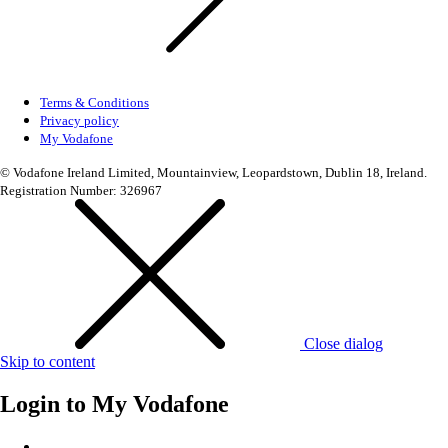
Terms & Conditions
Privacy policy
My Vodafone
© Vodafone Ireland Limited, Mountainview, Leopardstown, Dublin 18, Ireland.
Registration Number: 326967
Close dialog
Skip to content
Login to
My Vodafone