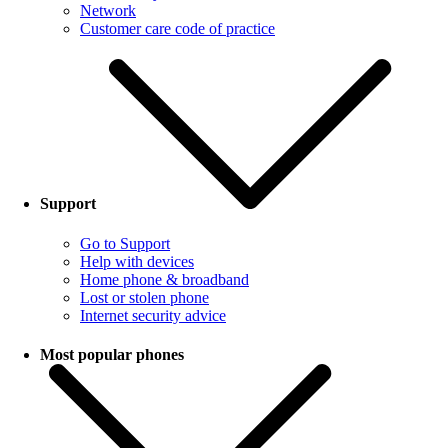
Network
Customer care code of practice
Support
Go to Support
Help with devices
Home phone & broadband
Lost or stolen phone
Internet security advice
Most popular phones