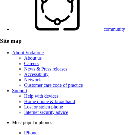
community
Site map
About Vodafone
About us
Careers
News & Press releases
Accessibility
Network
Customer care code of practice
Support
Help with devices
Home phone & broadband
Lost or stolen phone
Internet security advice
Most popular phones
iPhone