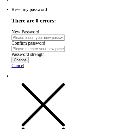
Reset my password
There are 0 errors:
New Password
Confirm password
Password strength
Change
Cancel