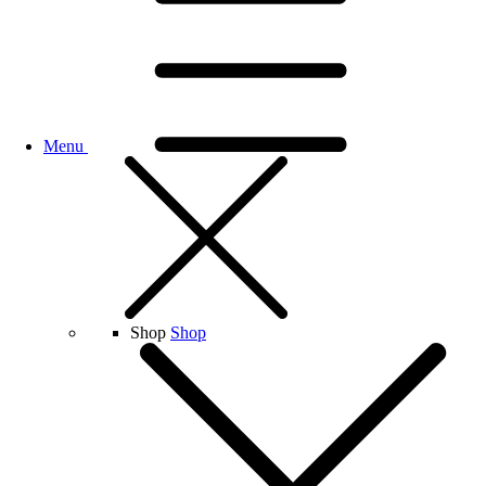
Menu
Shop
Shop