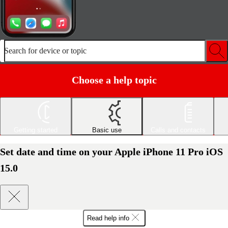
Search for device or topic
Choose a help topic
Getting started
Basic use
Calls and contacts
Set date and time on your Apple iPhone 11 Pro iOS
15.0
Read help info