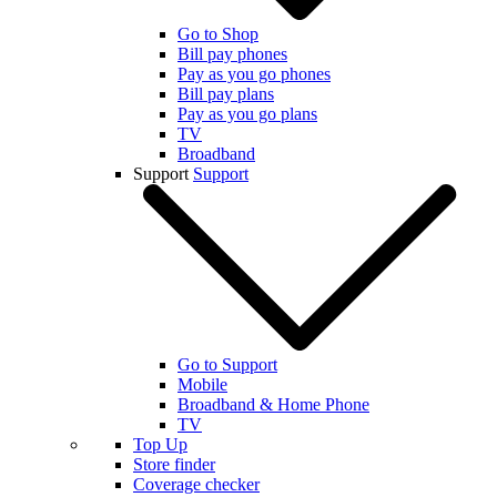
Go to Shop
Bill pay phones
Pay as you go phones
Bill pay plans
Pay as you go plans
TV
Broadband
Support
Support
Go to Support
Mobile
Broadband & Home Phone
TV
Top Up
Store finder
Coverage checker