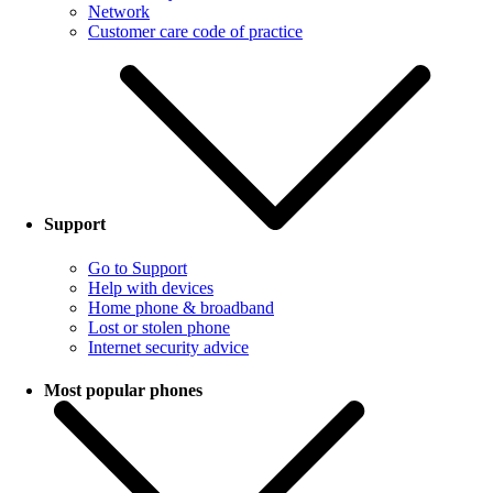
Network
Customer care code of practice
Support
Go to Support
Help with devices
Home phone & broadband
Lost or stolen phone
Internet security advice
Most popular phones