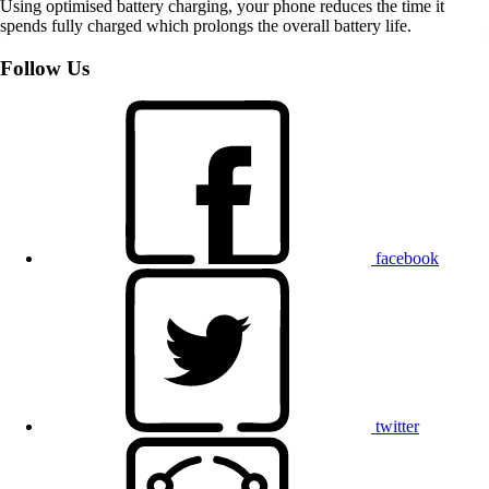
Using optimised battery charging, your phone reduces the time it
spends fully charged which prolongs the overall battery life.
Follow Us
facebook
twitter