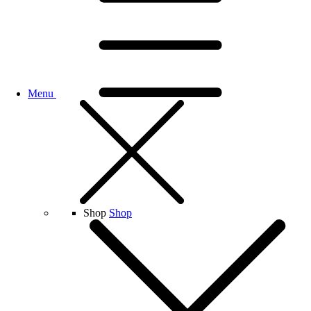
Menu
Shop
Shop