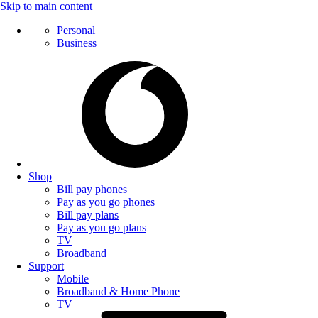
Skip to main content
Personal
Business
Shop
Bill pay phones
Pay as you go phones
Bill pay plans
Pay as you go plans
TV
Broadband
Support
Mobile
Broadband & Home Phone
TV