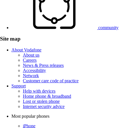
community
Site map
About Vodafone
About us
Careers
News & Press releases
Accessibility
Network
Customer care code of practice
Support
Help with devices
Home phone & broadband
Lost or stolen phone
Internet security advice
Most popular phones
iPhone