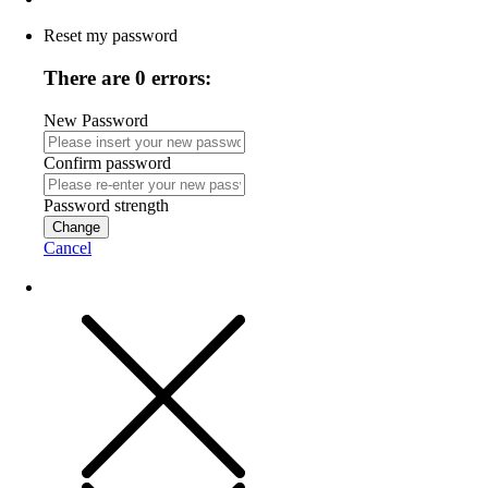
Reset my password
There are 0 errors:
New Password
Confirm password
Password strength
Change
Cancel