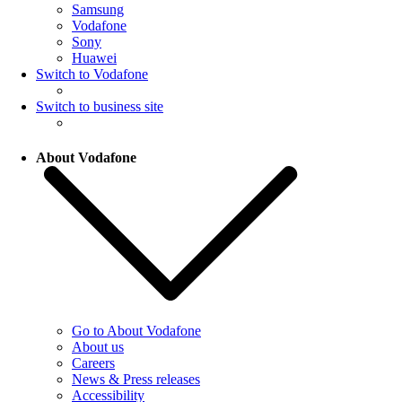
Samsung
Vodafone
Sony
Huawei
Switch to Vodafone
Switch to business site
About Vodafone
Go to About Vodafone
About us
Careers
News & Press releases
Accessibility