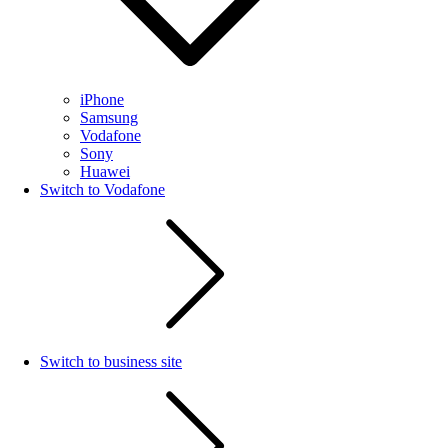
iPhone
Samsung
Vodafone
Sony
Huawei
Switch to Vodafone
Switch to business site