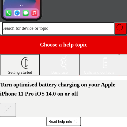
Search for device or topic
Choose a help topic
Getting started
Basic use
Calls and contacts
Turn optimised battery charging on your Apple
iPhone 11 Pro iOS 14.0 on or off
Read help info