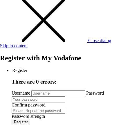
Close dialog
Skip to content
Register with
My Vodafone
Register
There are 0 errors:
Username
Password
Confirm password
Password strength
Register