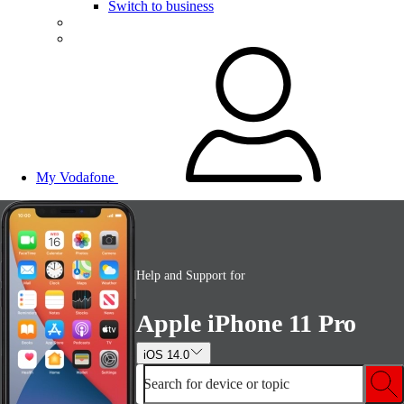
Switch to business
My Vodafone
Help and Support for
Apple iPhone 11 Pro
iOS 14.0
Search for device or topic