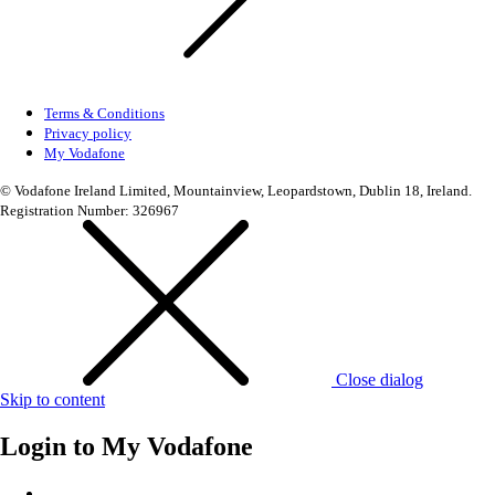
Terms & Conditions
Privacy policy
My Vodafone
© Vodafone Ireland Limited, Mountainview, Leopardstown, Dublin 18, Ireland.
Registration Number: 326967
Close dialog
Skip to content
Login to
My Vodafone