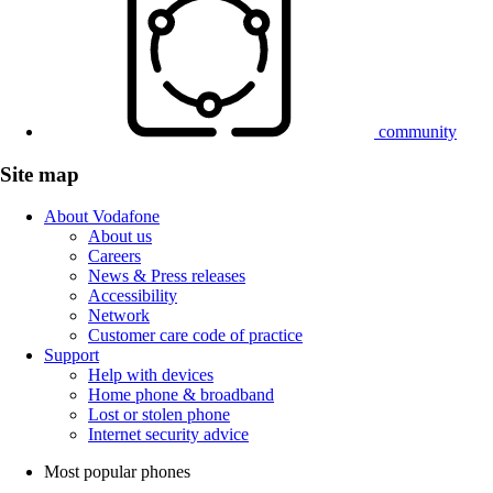
community
Site map
About Vodafone
About us
Careers
News & Press releases
Accessibility
Network
Customer care code of practice
Support
Help with devices
Home phone & broadband
Lost or stolen phone
Internet security advice
Most popular phones