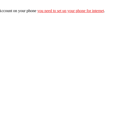
e Account on your phone
you need to set up your phone for internet
.