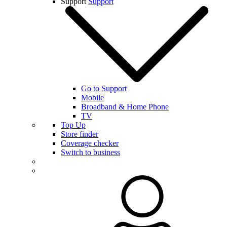
Support
Support
Go to Support
Mobile
Broadband & Home Phone
TV
Top Up
Store finder
Coverage checker
Switch to business