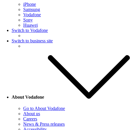
iPhone
Samsung
Vodafone
Sony
Huawei
Switch to Vodafone
Switch to business site
About Vodafone
Go to About Vodafone
About us
Careers
News & Press releases
Accessibility