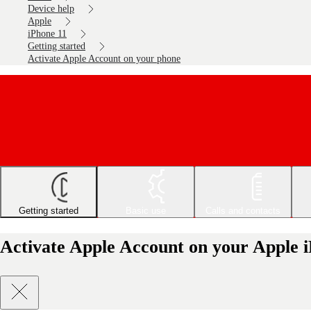
Device help
Apple
iPhone 11
Getting started
Activate Apple Account on your phone
Getting started
Basic use
Calls and contacts
Activate Apple Account on your Apple i