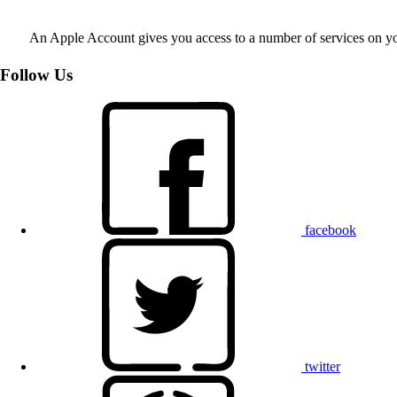
An Apple Account gives you access to a number of services on y
Follow Us
facebook
twitter