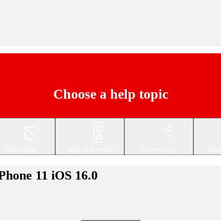
Choose a help topic
Messaging
Apps and media
Connectivity
Spec
Phone 11 iOS 16.0