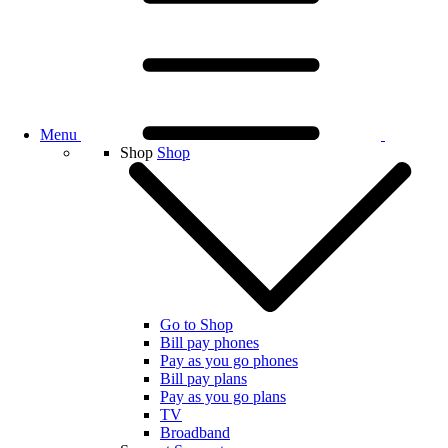
Menu
Shop
Shop
Go to Shop
Bill pay phones
Pay as you go phones
Bill pay plans
Pay as you go plans
TV
Broadband