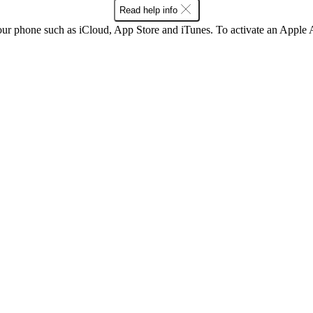
Read help info
our phone such as iCloud, App Store and iTunes. To activate an Appl