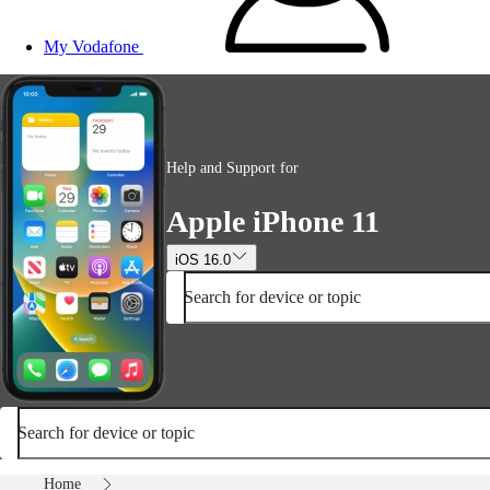
My Vodafone
Help and Support for
Apple iPhone 11
iOS 16.0
Search for device or topic
Search for device or topic
Home