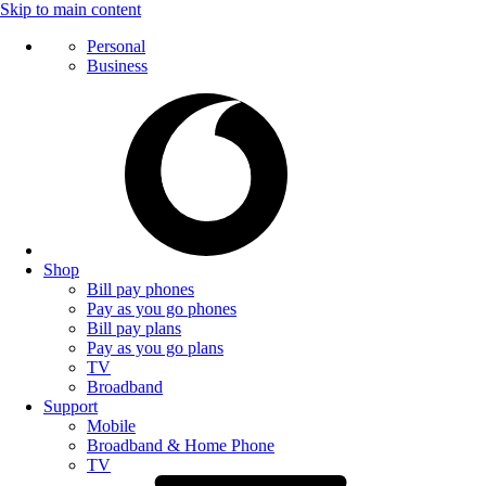
Skip to main content
Personal
Business
Shop
Bill pay phones
Pay as you go phones
Bill pay plans
Pay as you go plans
TV
Broadband
Support
Mobile
Broadband & Home Phone
TV