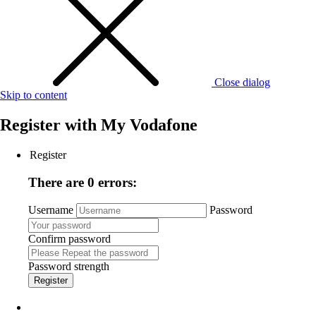
Close dialog
Skip to content
Register with
My Vodafone
Register
There are 0 errors:
Username
Password
Confirm password
Password strength
Register