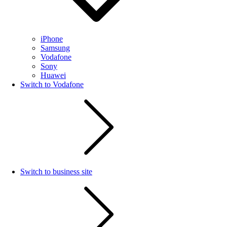
iPhone
Samsung
Vodafone
Sony
Huawei
Switch to Vodafone
Switch to business site