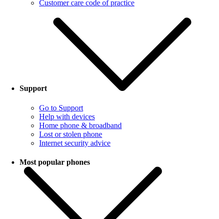
Customer care code of practice
Support
Go to Support
Help with devices
Home phone & broadband
Lost or stolen phone
Internet security advice
Most popular phones