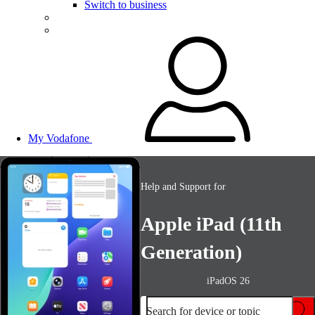
Switch to business
My Vodafone
Help and Support for
Apple iPad (11th
Generation)
iPadOS 26
Search for device or topic