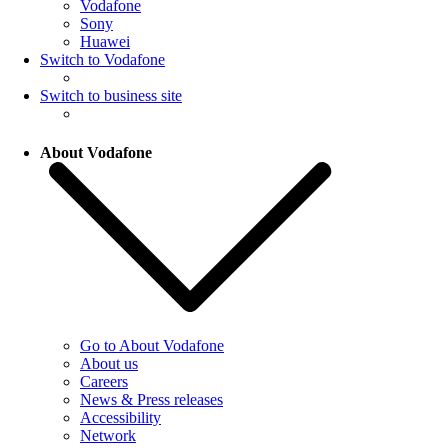
Vodafone
Sony
Huawei
Switch to Vodafone
Switch to business site
About Vodafone
Go to About Vodafone
About us
Careers
News & Press releases
Accessibility
Network