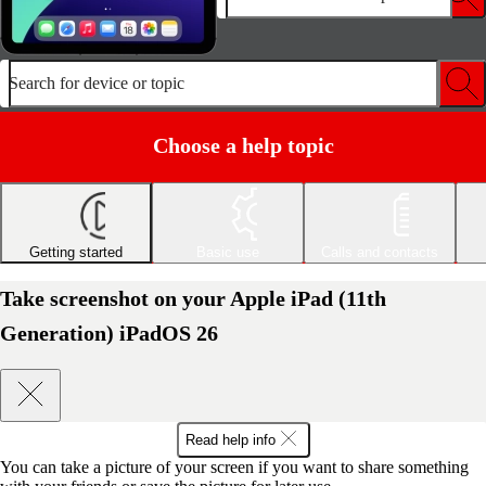
Search for device or topic
Choose a help topic
Getting started
Basic use
Calls and contacts
Take screenshot on your Apple iPad (11th
Generation) iPadOS 26
Read help info
You can take a picture of your screen if you want to share something