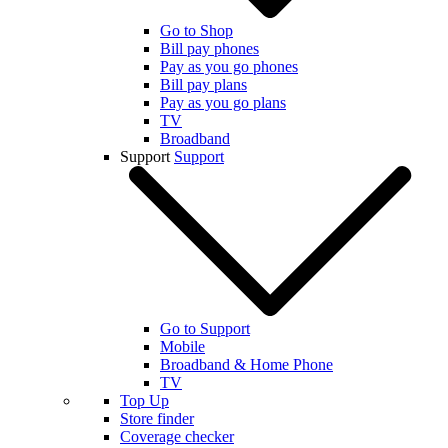
Go to Shop
Bill pay phones
Pay as you go phones
Bill pay plans
Pay as you go plans
TV
Broadband
Support
Support
Go to Support
Mobile
Broadband & Home Phone
TV
Top Up
Store finder
Coverage checker