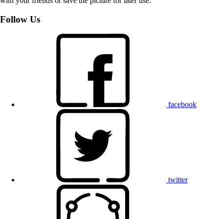
with your friends or save the picture for later use.
Follow Us
facebook
twitter