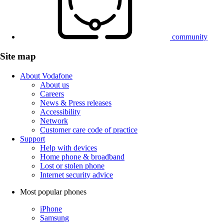
community
Site map
About Vodafone
About us
Careers
News & Press releases
Accessibility
Network
Customer care code of practice
Support
Help with devices
Home phone & broadband
Lost or stolen phone
Internet security advice
Most popular phones
iPhone
Samsung