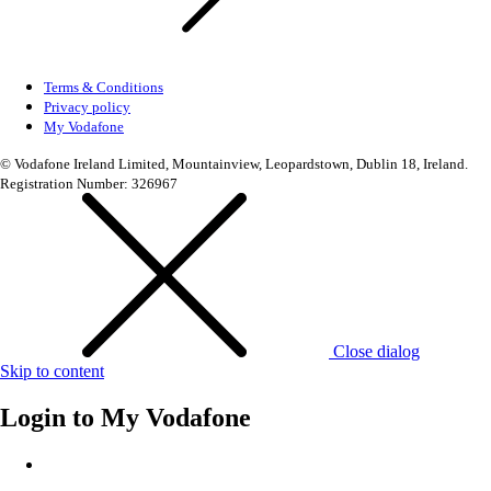
Terms & Conditions
Privacy policy
My Vodafone
© Vodafone Ireland Limited, Mountainview, Leopardstown, Dublin 18, Ireland.
Registration Number: 326967
Close dialog
Skip to content
Login to
My Vodafone