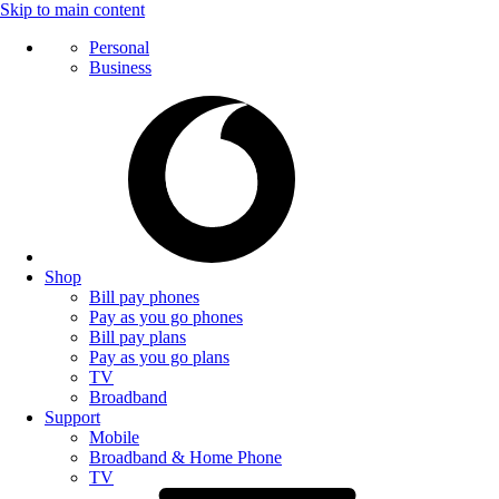
Skip to main content
Personal
Business
Shop
Bill pay phones
Pay as you go phones
Bill pay plans
Pay as you go plans
TV
Broadband
Support
Mobile
Broadband & Home Phone
TV