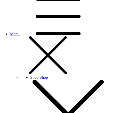
Menu
Shop
Shop