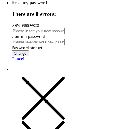
Reset my password
There are 0 errors:
New Password
Confirm password
Password strength
Change
Cancel